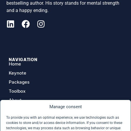
bestselling author. His story stands for mental strength
and a happy ending.
NAVIGATION
Home
Keynote
Packages
Toolbox
About
Manage consent
Contact
To provide you with an optimal experience, we use technologies such as
cookies to store and/or access device information. If you consent to these
technologies, we may process data such as browsing behavior or unique