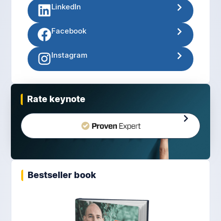
LinkedIn
Facebook
Instagram
Rate keynote
Bestseller book