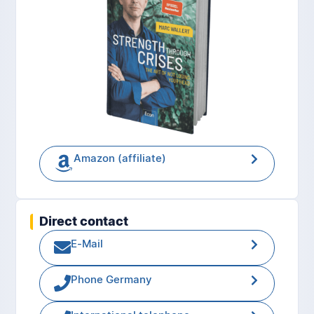
Amazon (affiliate)
Direct contact
E-Mail
Phone Germany