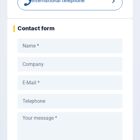
International telephone
Contact form