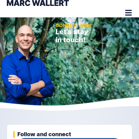
CONNECT NOW
Let's stay
in touch!
Follow and connect