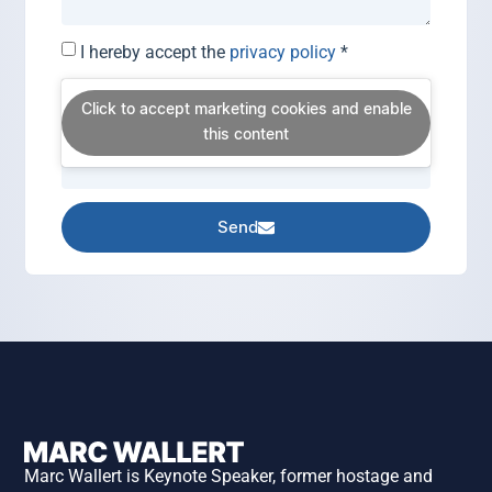
I hereby accept the
privacy policy
*
Click to accept marketing cookies and enable
this content
Send
Marc Wallert is Keynote Speaker, former hostage and