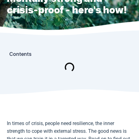
crisis-proof - here's how!
Contents
In times of crisis, people need resilience, the inner
strength to cope with external stress. The good news is
that we can train it in a targeted way. Read on to find out