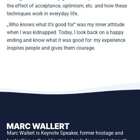
the effect of acceptance, optimism, etc. and how these
techniques work in everyday life.
„Who knows what it's good for“ was my inner attitude
when I was kidnapped. Today, I look back on a happy
ending and know what it was good for: my experience
inspires people and gives them courage.
Marc Wallert is Keynote Speaker, former hostage and