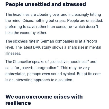
People unsettled and stressed
The headlines are clouding over and increasingly hitting
the mind. Crises, nothing but crises. People are unsettled,
preferring to save rather than consume - which doesn't
help the economy either.
The sickness rate in German companies is at a record
level. The latest DAK study shows a sharp rise in mental
illnesses.
The Chancellor speaks of „collective moodiness“ and
calls for „cheerful pragmatism“. This may be very
abbreviated, perhaps even sound cynical. But at its core
is an interesting approach to a solution.
We can overcome crises with
resilience