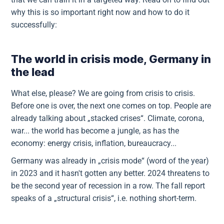
why this is so important right now and how to do it
successfully:
The world in crisis mode, Germany in
the lead
What else, please? We are going from crisis to crisis.
Before one is over, the next one comes on top. People are
already talking about „stacked crises“. Climate, corona,
war... the world has become a jungle, as has the
economy: energy crisis, inflation, bureaucracy...
Germany was already in „crisis mode“ (word of the year)
in 2023 and it hasn't gotten any better. 2024 threatens to
be the second year of recession in a row. The fall report
speaks of a „structural crisis“, i.e. nothing short-term.