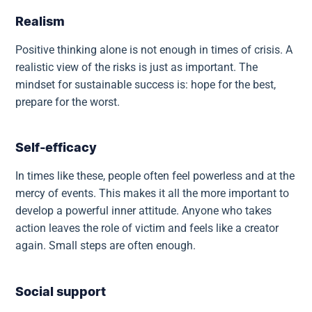
Realism
Positive thinking alone is not enough in times of crisis. A
realistic view of the risks is just as important. The
mindset for sustainable success is: hope for the best,
prepare for the worst.
Self-efficacy
In times like these, people often feel powerless and at the
mercy of events. This makes it all the more important to
develop a powerful inner attitude. Anyone who takes
action leaves the role of victim and feels like a creator
again. Small steps are often enough.
Social support