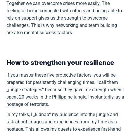
Together we can overcome crises more easily. The
feeling of being connected with others and being able to
rely on support gives us the strength to overcome
challenges. This is why networking and team building
are also mental success factors.
How to strengthen your resilience
If you master these five protective factors, you will be
prepared for persistently challenging times. I call them
„jungle strategies“ because they gave me strength when I
spent 20 weeks in the Philippine jungle, involuntarily, as a
hostage of terrorists.
In my talks, I „kidnap“ my audience into the jungle and
talk about images and experiences from my time as a
hostage. This allows my guests to experience first-hand