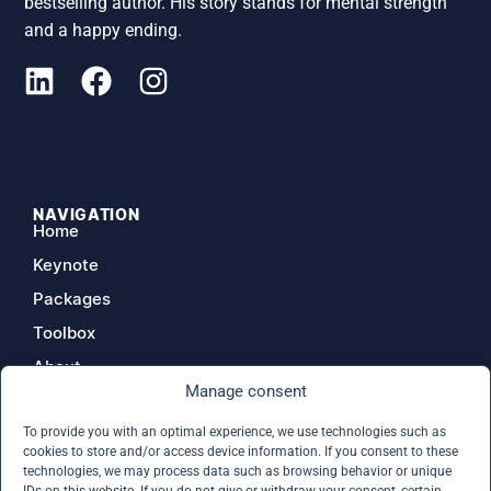
bestselling author. His story stands for mental strength
and a happy ending.
NAVIGATION
Home
Keynote
Packages
Toolbox
About
Manage consent
Contact
To provide you with an optimal experience, we use technologies such as
cookies to store and/or access device information. If you consent to these
technologies, we may process data such as browsing behavior or unique