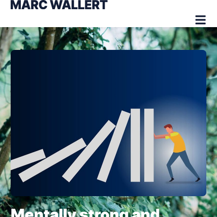
Mentally strong and