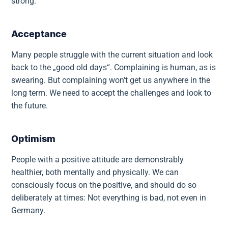
strong:
Acceptance
Many people struggle with the current situation and look
back to the „good old days“. Complaining is human, as is
swearing. But complaining won't get us anywhere in the
long term. We need to accept the challenges and look to
the future.
Optimism
People with a positive attitude are demonstrably
healthier, both mentally and physically. We can
consciously focus on the positive, and should do so
deliberately at times: Not everything is bad, not even in
Germany.