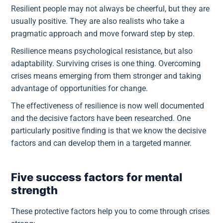
Resilient people may not always be cheerful, but they are
usually positive. They are also realists who take a
pragmatic approach and move forward step by step.
Resilience means psychological resistance, but also
adaptability. Surviving crises is one thing. Overcoming
crises means emerging from them stronger and taking
advantage of opportunities for change.
The effectiveness of resilience is now well documented
and the decisive factors have been researched. One
particularly positive finding is that we know the decisive
factors and can develop them in a targeted manner.
Five success factors for mental
strength
These protective factors help you to come through crises