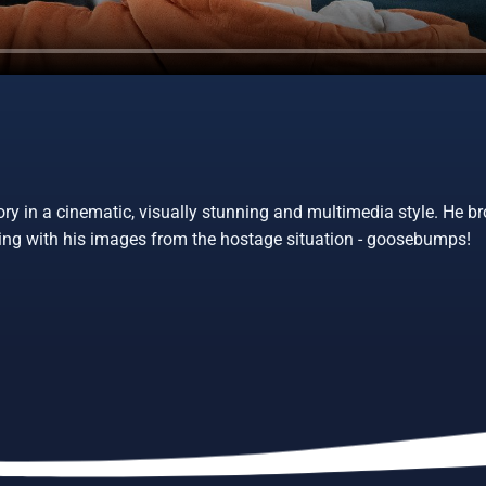
ory in a cinematic, visually stunning and multimedia style. He br
rging with his images from the hostage situation - goosebumps!