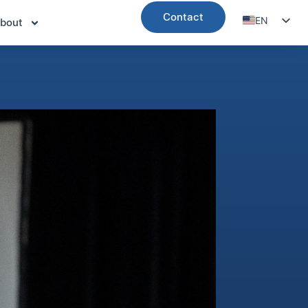
Contact
EN
bout
DE