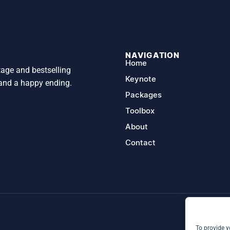
NAVIGATION
Home
tage and bestselling
Keynote
 and a happy ending.
Packages
Toolbox
About
Contact
To provide y