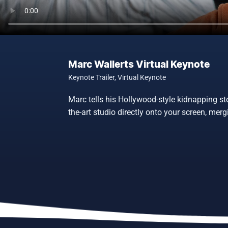
Marc Wallerts Virtual Keynote
Keynote Trailer
,
Virtual Keynote
Marc tells his Hollywood-style kidnapping st
the-art studio directly onto your screen, me