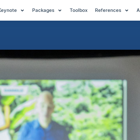
Keynote
Packages
Toolbox
References
A