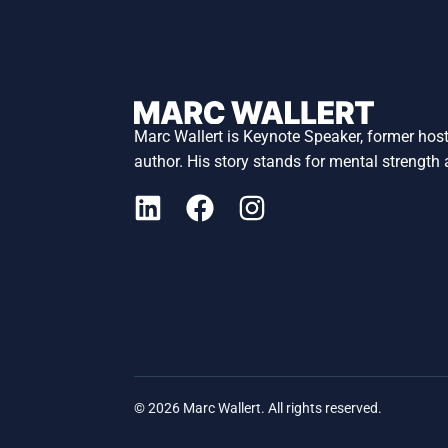
Marc Wallert is Keynote Speaker, former hos
author. His story stands for mental strength
© 2026 Marc Wallert. All rights reserved.