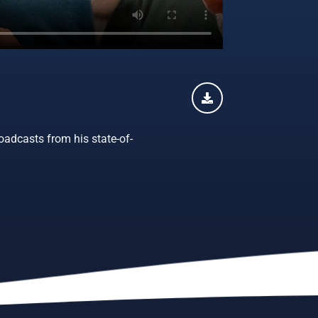
oadcasts from his state-of-